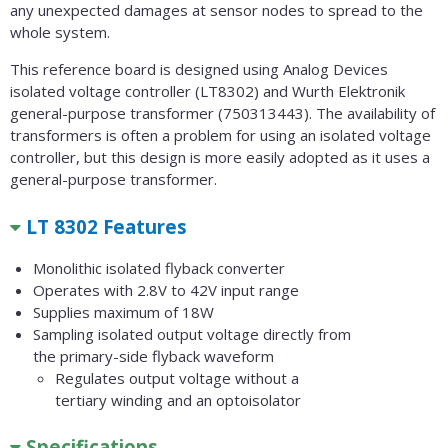
any unexpected damages at sensor nodes to spread to the
whole system.
This reference board is designed using Analog Devices
isolated voltage controller (LT8302) and Wurth Elektronik
general-purpose transformer (750313443). The availability of
transformers is often a problem for using an isolated voltage
controller, but this design is more easily adopted as it uses a
general-purpose transformer.
LT 8302 Features
Monolithic isolated flyback converter
Operates with 2.8V to 42V input range
Supplies maximum of 18W
Sampling isolated output voltage directly from
the primary-side flyback waveform
Regulates output voltage without a
tertiary winding and an optoisolator
Specifications