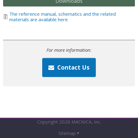
Downloads
The reference manual, schematics and the related
materials are available here
For more information:
Contact Us
Copyright 2026 MACNICA, Inc.
Sitemap