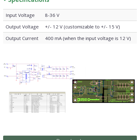
Input Voltage
8-36 V
Output Voltage
+/- 12 V (customizable to +/- 15 V)
Output Current
400 mA (when the input voltage is 12 V)