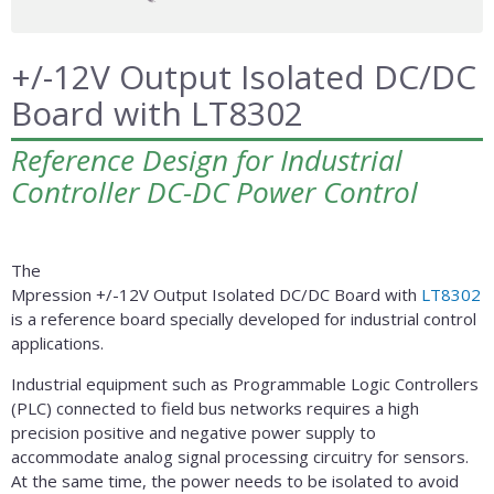
+/-12V Output Isolated DC/DC
Board with LT8302
Reference Design for Industrial
Controller DC-DC Power Control
The
Mpression +/-12V Output Isolated DC/DC Board with
LT8302
is a reference board specially developed for industrial control
applications.
Industrial equipment such as Programmable Logic Controllers
(PLC) connected to field bus networks requires a high
precision positive and negative power supply to
accommodate analog signal processing circuitry for sensors.
At the same time, the power needs to be isolated to avoid