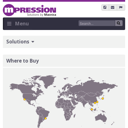
Skip
to
main
content
Menu
Sidebar
Solutions
Menu
Where to Buy