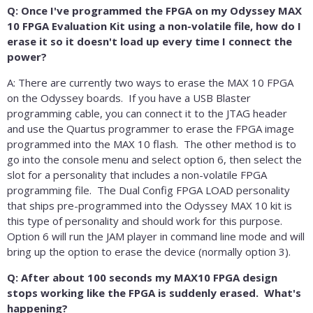
Q: Once I've programmed the FPGA on my Odyssey MAX
10 FPGA Evaluation Kit using a non-volatile file, how do I
erase it so it doesn't load up every time I connect the
power?
A: There are currently two ways to erase the MAX 10 FPGA
on the Odyssey boards. If you have a USB Blaster
programming cable, you can connect it to the JTAG header
and use the Quartus programmer to erase the FPGA image
programmed into the MAX 10 flash. The other method is to
go into the console menu and select option 6, then select the
slot for a personality that includes a non-volatile FPGA
programming file. The Dual Config FPGA LOAD personality
that ships pre-programmed into the Odyssey MAX 10 kit is
this type of personality and should work for this purpose.
Option 6 will run the JAM player in command line mode and will
bring up the option to erase the device (normally option 3).
Q: After about 100 seconds my MAX10 FPGA design
stops working like the FPGA is suddenly erased. What's
happening?