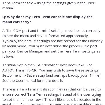
Tera Term console – using the settings given in the User
manual.
Q: Why does my Tera Term console not display the
menu correctly?
A: The COM port and terminal settings must be set correctly
to see the menu and have it formatted appropriately.
Typically, the default settings are not correct for the Odyssey
kit menu mode. You must determine the proper COM port
per your Device Manager and set the Tera Term settings as
follows:
Terminal Setup menu -> "New-line" box: Receive=LF (or
AUTO), Transmit=CR. You may wish to save these settings:
Setup menu -> Save setup (and perhaps backup your INI file).
See the User manual for more details.
There is a TeraTerm initialization file (.ini) that can be used to
ensure correct Tera Term settings instead of the user trying
to set them on their own. This .ini file should be located in the
installation folder where the ttermpro.exe executable resides