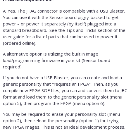
A: Yes. The JTAG connector is compatible with a USB Blaster.
You can use it with the Sensor board piggy-backed to get
power – or power it separately (by itself) plugged into a
standard breadboard. See the Tips and Tricks section of the
user guide for a list of parts that can be used to power it
(ordered online).
A alternative option is utilizing the built in image
load/programming firmware in your kit (Sensor board
required):
If you do not have a USB Blaster, you can create and load a
generic personality that "requires an FPGA". Then, as you
compile new FPGA SOF files, you can and convert them to JBC
format and load them to the generic personality slot (menu
option 5), then program the FPGA (menu option 6).
You may be required to erase your personality slot (menu
option 2), then reload the personality (option 1) for trying
new FPGA images. This is not an ideal development process,