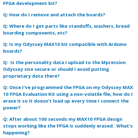
FPGA development kit?
Q: How do I remove and attach the boards?
Q: Where do I get parts like standoffs, washers, bread
boarding components, etc?
Q: Is my Odyssey MAX10 kit compatible with Arduino
boards?
Q: Is the personality data I upload to the Mpression
Odyssey site secure or should I avoid putting
proprietary data there?
Q: Once I've programmed the FPGA on my Odyssey MAX
10 FPGA Evaluation Kit using a non-volatile file, how do I
erase it so it doesn't load up every time I connect the
power?
Q: After about 100 seconds my MAX10 FPGA design
stops working like the FPGA is suddenly erased. What's
happening?