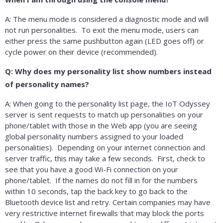
A: The menu mode is considered a diagnostic mode and will
not run personalities. To exit the menu mode, users can
either press the same pushbutton again (LED goes off) or
cycle power on their device (recommended).
Q: Why does my personality list show numbers instead
of personality names?
A: When going to the personality list page, the IoT Odyssey
server is sent requests to match up personalities on your
phone/tablet with those in the Web app (you are seeing
global personality numbers assigned to your loaded
personalities). Depending on your internet connection and
server traffic, this may take a few seconds. First, check to
see that you have a good Wi-Fi connection on your
phone/tablet. If the names do not fill in for the numbers
within 10 seconds, tap the back key to go back to the
Bluetooth device list and retry. Certain companies may have
very restrictive internet firewalls that may block the ports