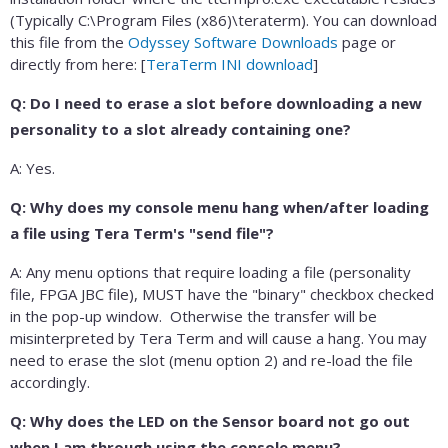
(Typically C:\Program Files (x86)\teraterm). You can download
this file from the
Odyssey Software Downloads
page or
directly from here: [
TeraTerm INI download
]
Q: Do I need to erase a slot before downloading a new
personality to a slot already containing one?
A: Yes.
Q: Why does my console menu hang when/after loading
a file using Tera Term's "send file"?
A: Any menu options that require loading a file (personality
file, FPGA JBC file), MUST have the "binary" checkbox checked
in the pop-up window. Otherwise the transfer will be
misinterpreted by Tera Term and will cause a hang. You may
need to erase the slot (menu option 2) and re-load the file
accordingly.
Q: Why does the LED on the Sensor board not go out
when I am through using the console menu?