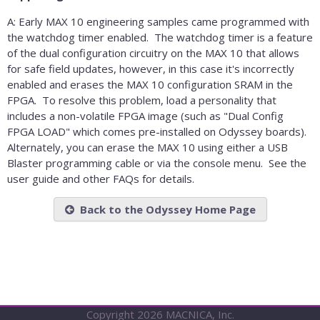
A: Early MAX 10 engineering samples came programmed with
the watchdog timer enabled. The watchdog timer is a feature
of the dual configuration circuitry on the MAX 10 that allows
for safe field updates, however, in this case it's incorrectly
enabled and erases the MAX 10 configuration SRAM in the
FPGA. To resolve this problem, load a personality that
includes a non-volatile FPGA image (such as "Dual Config
FPGA LOAD" which comes pre-installed on Odyssey boards).
Alternately, you can erase the MAX 10 using either a USB
Blaster programming cable or via the console menu. See the
user guide and other FAQs for details.
Back to the Odyssey Home Page
Copyright 2026 MACNICA, Inc.