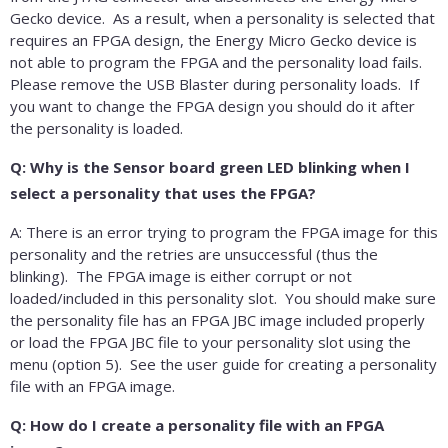
Gecko device. As a result, when a personality is selected that
requires an FPGA design, the Energy Micro Gecko device is
not able to program the FPGA and the personality load fails.
Please remove the USB Blaster during personality loads. If
you want to change the FPGA design you should do it after
the personality is loaded.
Q: Why is the Sensor board green LED blinking when I
select a personality that uses the FPGA?
A: There is an error trying to program the FPGA image for this
personality and the retries are unsuccessful (thus the
blinking). The FPGA image is either corrupt or not
loaded/included in this personality slot. You should make sure
the personality file has an FPGA JBC image included properly
or load the FPGA JBC file to your personality slot using the
menu (option 5). See the user guide for creating a personality
file with an FPGA image.
Q: How do I create a personality file with an FPGA