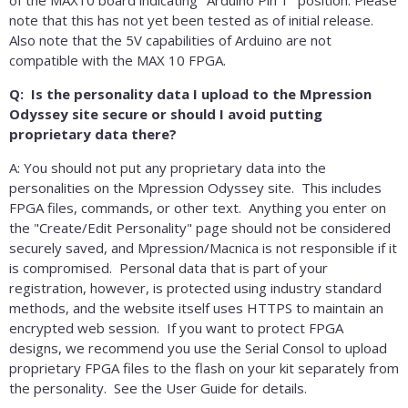
note that this has not yet been tested as of initial release.
Also note that the 5V capabilities of Arduino are not
compatible with the MAX 10 FPGA.
Q: Is the personality data I upload to the Mpression
Odyssey site secure or should I avoid putting
proprietary data there?
A: You should not put any proprietary data into the
personalities on the Mpression Odyssey site. This includes
FPGA files, commands, or other text. Anything you enter on
the "Create/Edit Personality" page should not be considered
securely saved, and Mpression/Macnica is not responsible if it
is compromised. Personal data that is part of your
registration, however, is protected using industry standard
methods, and the website itself uses HTTPS to maintain an
encrypted web session. If you want to protect FPGA
designs, we recommend you use the Serial Consol to upload
proprietary FPGA files to the flash on your kit separately from
the personality. See the User Guide for details.