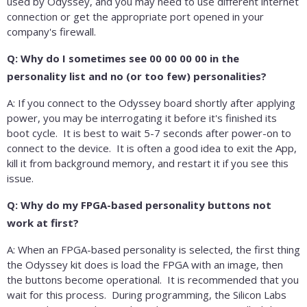
used by Odyssey, and you may need to use different internet
connection or get the appropriate port opened in your
company's firewall.
Q: Why do I sometimes see 00 00 00 00 in the
personality list and no (or too few) personalities?
A: If you connect to the Odyssey board shortly after applying
power, you may be interrogating it before it's finished its
boot cycle. It is best to wait 5-7 seconds after power-on to
connect to the device. It is often a good idea to exit the App,
kill it from background memory, and restart it if you see this
issue.
Q: Why do my FPGA-based personality buttons not
work at first?
A: When an FPGA-based personality is selected, the first thing
the Odyssey kit does is load the FPGA with an image, then
the buttons become operational. It is recommended that you
wait for this process. During programming, the Silicon Labs