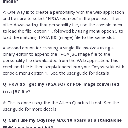
image?
A: One way is to create a personality with the web application
and be sure to select "FPGA required" in the process. Then,
after downloading that personality file, use the console menu
to load the file (option 1), followed by using menu option 5 to
load the matching FPGA JBC (image) file to the same slot.
A second option for creating a single file involves using a
binary editor to append the FPGA JBC image file to the
personality file downloaded from the Web application. This
combined file is then simply loaded into your Odyssey kit with
console menu option 1. See the user guide for details.
Q: How do I get my FPGA SOF or POF image converted
to a JBC file?
A: This is done using the the Altera Quartus II tool. See the
user guide for more details.
Q: Can I use my Odyssey MAX 10 board as a standalone
FPGA development kit?