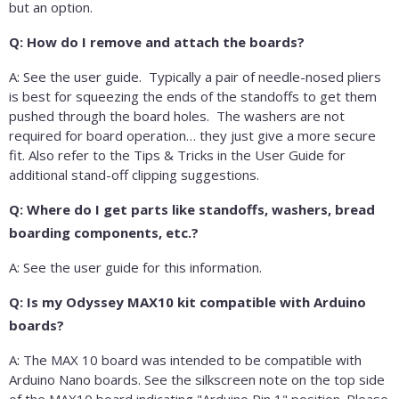
but an option.
Q: How do I remove and attach the boards?
A: See the user guide. Typically a pair of needle-nosed pliers
is best for squeezing the ends of the standoffs to get them
pushed through the board holes. The washers are not
required for board operation… they just give a more secure
fit. Also refer to the Tips & Tricks in the User Guide for
additional stand-off clipping suggestions.
Q: Where do I get parts like standoffs, washers, bread
boarding components, etc.?
A: See the user guide for this information.
Q: Is my Odyssey MAX10 kit compatible with Arduino
boards?
A: The MAX 10 board was intended to be compatible with
Arduino Nano boards. See the silkscreen note on the top side
of the MAX10 board indicating "Arduino Pin 1" position. Please