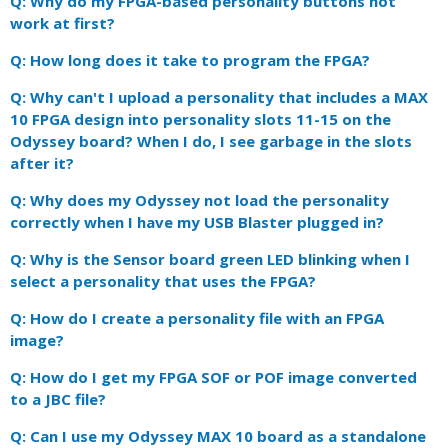
Q: Why do my FPGA-based personality buttons not
work at first?
Q: How long does it take to program the FPGA?
Q: Why can't I upload a personality that includes a MAX
10 FPGA design into personality slots 11-15 on the
Odyssey board? When I do, I see garbage in the slots
after it?
Q: Why does my Odyssey not load the personality
correctly when I have my USB Blaster plugged in?
Q: Why is the Sensor board green LED blinking when I
select a personality that uses the FPGA?
Q: How do I create a personality file with an FPGA
image?
Q: How do I get my FPGA SOF or POF image converted
to a JBC file?
Q: Can I use my Odyssey MAX 10 board as a standalone