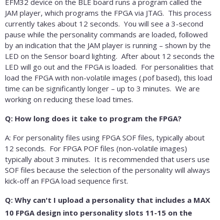
EFM32 device on the BLE board runs a program called the
JAM player, which programs the FPGA via JTAG. This process
currently takes about 12 seconds. You will see a 3-second
pause while the personality commands are loaded, followed
by an indication that the JAM player is running – shown by the
LED on the Sensor board lighting. After about 12 seconds the
LED will go out and the FPGA is loaded. For personalities that
load the FPGA with non-volatile images (.pof based), this load
time can be significantly longer – up to 3 minutes. We are
working on reducing these load times.
Q: How long does it take to program the FPGA?
A: For personality files using FPGA SOF files, typically about
12 seconds. For FPGA POF files (non-volatile images)
typically about 3 minutes. It is recommended that users use
SOF files because the selection of the personality will always
kick-off an FPGA load sequence first.
Q: Why can't I upload a personality that includes a MAX
10 FPGA design into personality slots 11-15 on the