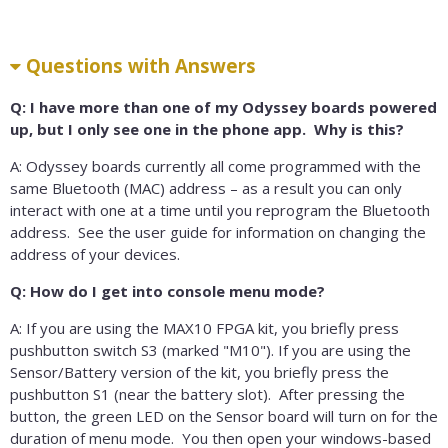
Questions with Answers
Q: I have more than one of my Odyssey boards powered
up, but I only see one in the phone app. Why is this?
A: Odyssey boards currently all come programmed with the
same Bluetooth (MAC) address – as a result you can only
interact with one at a time until you reprogram the Bluetooth
address. See the user guide for information on changing the
address of your devices.
Q: How do I get into console menu mode?
A: If you are using the MAX10 FPGA kit, you briefly press
pushbutton switch S3 (marked "M10"). If you are using the
Sensor/Battery version of the kit, you briefly press the
pushbutton S1 (near the battery slot). After pressing the
button, the green LED on the Sensor board will turn on for the
duration of menu mode. You then open your windows-based