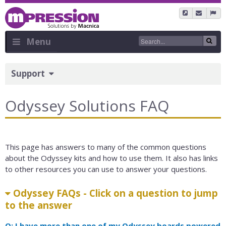
Skip
to
main
content
Menu
Sidebar
Support
Menu
Odyssey Solutions FAQ
This page has answers to many of the common questions
about the Odyssey kits and how to use them. It also has links
to other resources you can use to answer your questions.
Odyssey FAQs - Click on a question to jump
to the answer
Q: I have more than one of my Odyssey boards powered