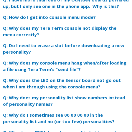
up, but I only see one in the phone app. Why is this?
Q: How do I get into console menu mode?
Q: Why does my Tera Term console not display the
menu correctly?
Q: Do I need to erase a slot before downloading a new
personality?
Q: Why does my console menu hang when/after loading
a file using Tera Term's "send file"?
Q: Why does the LED on the Sensor board not go out
when I am through using the console menu?
Q: Why does my personality list show numbers instead
of personality names?
Q: Why do I sometimes see 00 00 00 00 in the
personality list and no (or too few) personalities?