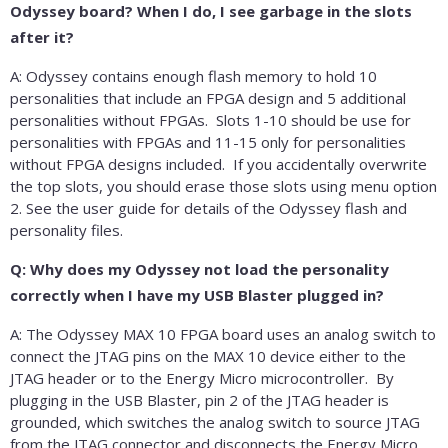
Odyssey board? When I do, I see garbage in the slots
after it?
A: Odyssey contains enough flash memory to hold 10
personalities that include an FPGA design and 5 additional
personalities without FPGAs. Slots 1-10 should be use for
personalities with FPGAs and 11-15 only for personalities
without FPGA designs included. If you accidentally overwrite
the top slots, you should erase those slots using menu option
2. See the user guide for details of the Odyssey flash and
personality files.
Q: Why does my Odyssey not load the personality
correctly when I have my USB Blaster plugged in?
A: The Odyssey MAX 10 FPGA board uses an analog switch to
connect the JTAG pins on the MAX 10 device either to the
JTAG header or to the Energy Micro microcontroller. By
plugging in the USB Blaster, pin 2 of the JTAG header is
grounded, which switches the analog switch to source JTAG
from the JTAG connector and disconnects the Energy Micro