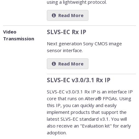
using a lightweight protocol.
Read More
SLVS-EC Rx IP
Video
Transmission
Next generation Sony CMOS image
sensor interface.
Read More
SLVS-EC v3.0/3.1 Rx IP
SLVS-EC v3.0/3.1 Rx IP is an interface IP
core that runs on Altera® FPGAs. Using
this IP, you can quickly and easily
implement products that support the
latest SLVS-EC standard v3.1. You will
also receive an "Evaluation kit" for early
adoption.