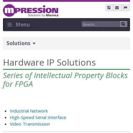
Skip
to
main
content
Menu
Sidebar
Solutions
Menu
Hardware IP Solutions
Series of Intellectual Property Blocks
for FPGA
Industrial Network
High-Speed Serial Interface
Video Transmission