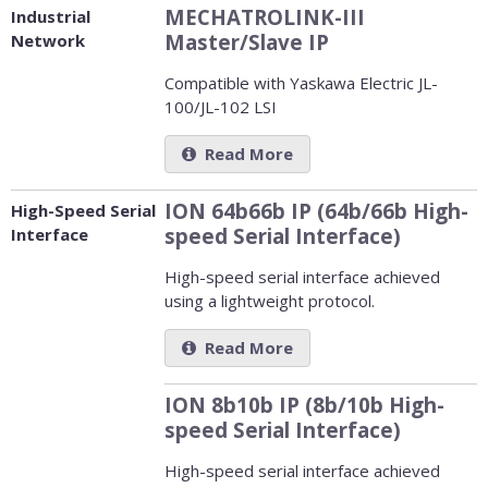
MECHATROLINK-III
Industrial
Master/Slave IP
Network
Compatible with Yaskawa Electric JL-
100/JL-102 LSI
Read More
ION 64b66b IP (64b/66b High-
High-Speed Serial
speed Serial Interface)
Interface
High-speed serial interface achieved
using a lightweight protocol.
Read More
ION 8b10b IP (8b/10b High-
speed Serial Interface)
High-speed serial interface achieved