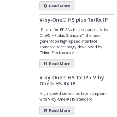
Read More
V-by-One® HS plus Tx/Rx IP
IP core for FPGAs that supports “V-by-
One® HS plus Standard”, the next-
generation high-speed interface
standard technology developed by
THine Electronics Inc.
Read More
V-by-One® HS Tx IP / V-by-
One® HS Rx IP
High-speed serial interface compliant
with V-by-One® HS standard.
Read More