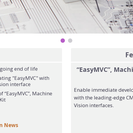
Fe
“EasyMVC”, Mach
oing end of life
ating "EasyMVC" with
ion interface
Enable immediate devel
f “EasyMVC”, Machine
with the leading-edge C
Kit
Vision interfaces.
on News