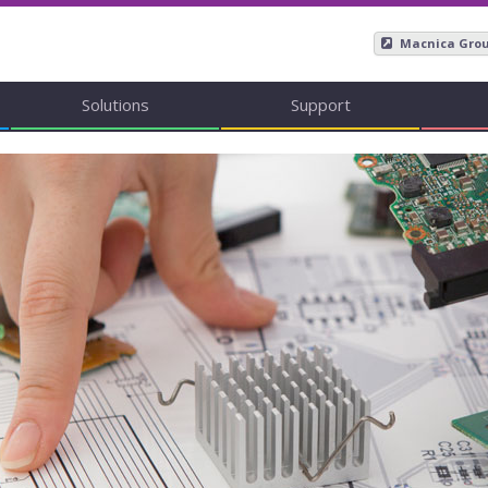
Macnica Gro
Solutions
Support
Mpression