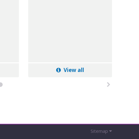
View all
Sitemap