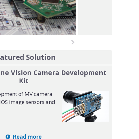
atured Solution
ine Vision Camera Development
Kit
opment of MV camera
MOS image sensors and
Read more