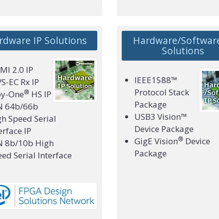
rdware IP Solutions
Hardware/Software
Solutions
I 2.0 IP
IEEE1588™
S-EC Rx IP
Protocol Stack
®
by-One
HS IP
Package
N 64b/66b
USB3 Vision™
h Speed Serial
Device Package
erface IP
®
GigE Vision
Device
N 8b/10b High
Package
ed Serial Interface