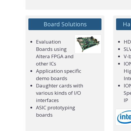
Board Solutions
Ha
Evaluation
HDM
or
Boards using
SLV
Altera FPGA and
V-
other ICs
IO
Application specific
Hig
demo boards
Int
Daughter cards with
IO
various kinds of I/O
Spe
interfaces
IP
ASIC prototyping
boards