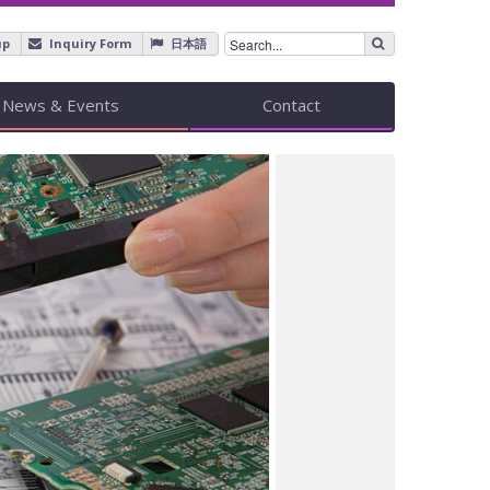
up
Inquiry Form
日本語
News & Events
Contact