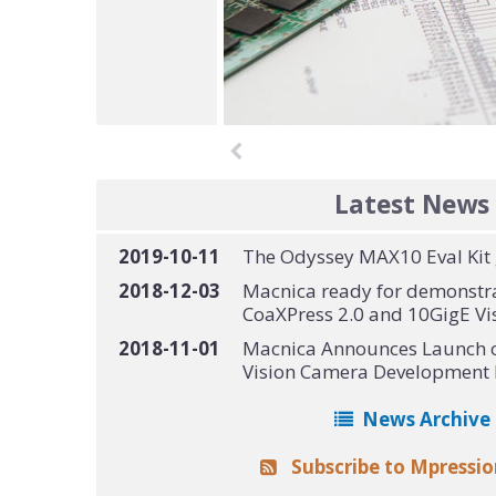
Latest News
2019-10-11
The Odyssey MAX10 Eval Kit g
2018-12-03
Macnica ready for demonstr
CoaXPress 2.0 and 10GigE Vis
2018-11-01
Macnica Announces Launch o
Vision Camera Development 
News Archive
Subscribe to Mpressi