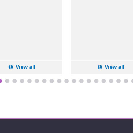
View all
View all