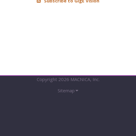
Subscribe to GigE Vision
Vision
Device
Package
with
1588
(Discontinued)
Copyright 2026 MACNICA, Inc.
Sitemap