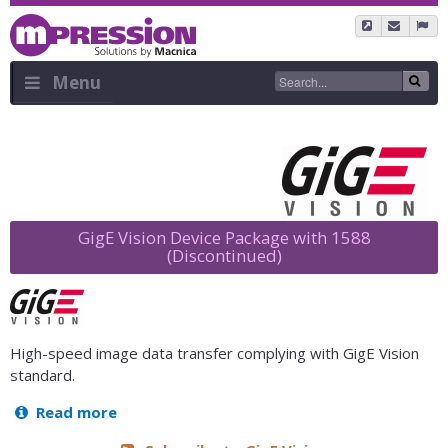
Skip
to
main
content
Menu
Sidebar
Menu
GigE Vision Device Package with 1588
(Discontinued)
High-speed image data transfer complying with GigE Vision
standard.
Read more
about
GigE