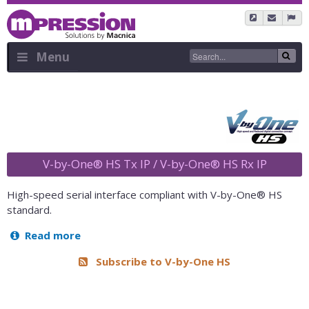
Skip
to
main
content
Menu
Sidebar
Menu
V-by-One® HS Tx IP / V-by-One® HS Rx IP
High-speed serial interface compliant with V-by-One® HS
standard.
Read more
about
V-
Subscribe to V-by-One HS
by-
One®
HS