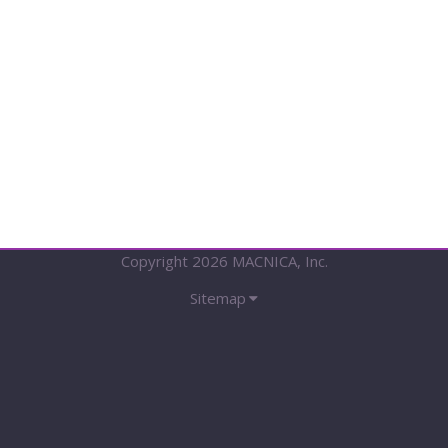
Tx
IP
/
V-
by-
One®
HS
Rx
IP
Copyright 2026 MACNICA, Inc.
Sitemap